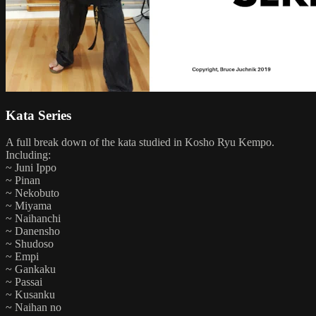
Kata Series
A full break down of the kata studied in Kosho Ryu Kempo.
Including:
~ Juni Ippo
~ Pinan
~ Nekobuto
~ Miyama
~ Naihanchi
~ Danensho
~ Shudoso
~ Empi
~ Gankaku
~ Passai
~ Kusanku
~ Naihan no