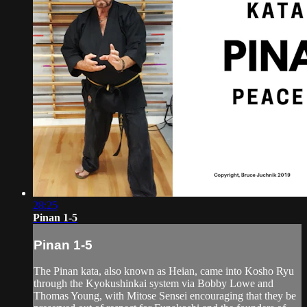
28:25
Pinan 1-5
Pinan 1-5
The Pinan kata, also known as Heian, came into Kosho Ryu
through the Kyokushinkai system via Bobby Lowe and
Thomas Young, with Mitose Sensei encouraging that they be