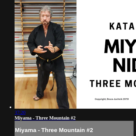
37:20
Miyama - Three Mountain #2
Miyama - Three Mountain #2