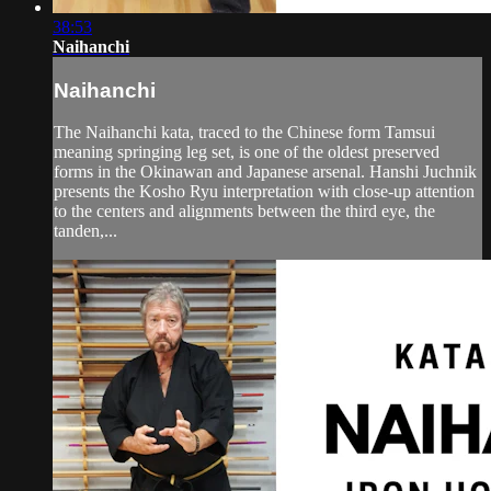
38:53
Naihanchi
Naihanchi
The Naihanchi kata, traced to the Chinese form Tamsui
meaning springing leg set, is one of the oldest preserved
forms in the Okinawan and Japanese arsenal. Hanshi Juchnik
presents the Kosho Ryu interpretation with close-up attention
to the centers and alignments between the third eye, the
tanden,...