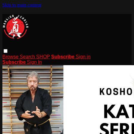
Skip to main content
Browse
Search
SHOP
Subscribe
Sign in
Subscribe
Sign In