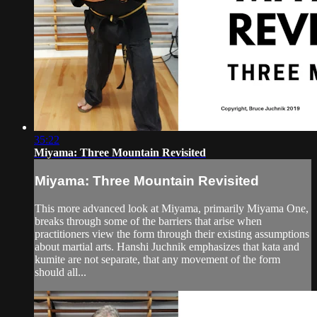
35:22
Miyama: Three Mountain Revisited
Miyama: Three Mountain Revisited
This more advanced look at Miyama, primarily Miyama One,
breaks through some of the barriers that arise when
practitioners view the form through their existing assumptions
about martial arts. Hanshi Juchnik emphasizes that kata and
kumite are not separate, that any movement of the form
should all...