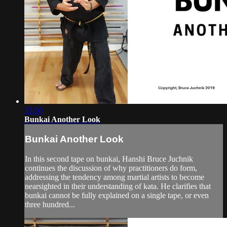
33:50
Bunkai Another Look
Bunkai Another Look
In this second tape on bunkai, Hanshi Bruce Juchnik
continues the discussion of why practitioners do form,
addressing the tendency among martial artists to become
nearsighted in their understanding of kata. He clarifies that
bunkai cannot be fully explained on a single tape, or even
three hundred...