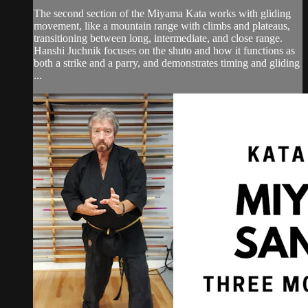
The second section of the Miyama Kata works with gliding
movement, like a mountain range with climbs and plateaus,
transitioning between long, intermediate, and close range.
Hanshi Juchnik focuses on the shuto and how it functions as
both a strike and a parry, and demonstrates timing and gliding
...