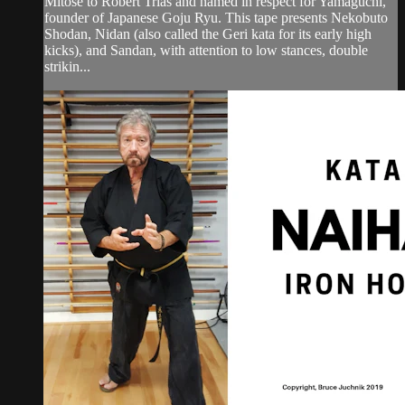
Mitose to Robert Trias and named in respect for Yamaguchi,
founder of Japanese Goju Ryu. This tape presents Nekobuto
Shodan, Nidan (also called the Geri kata for its early high
kicks), and Sandan, with attention to low stances, double
strikin...