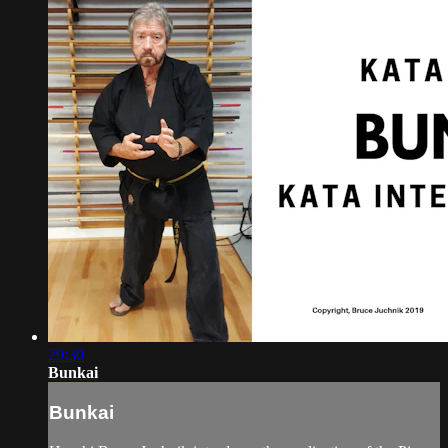
29:30
Bunkai
Bunkai