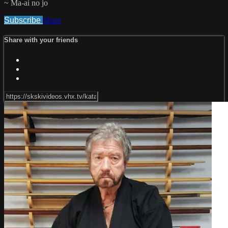
~ Ma-ai no jo
Subscribe
Share
Share with your friends