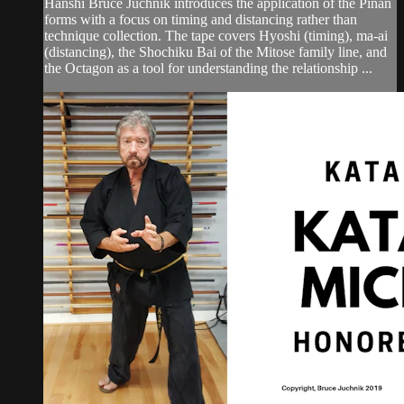
Hanshi Bruce Juchnik introduces the application of the Pinan
forms with a focus on timing and distancing rather than
technique collection. The tape covers Hyoshi (timing), ma-ai
(distancing), the Shochiku Bai of the Mitose family line, and
the Octagon as a tool for understanding the relationship ...