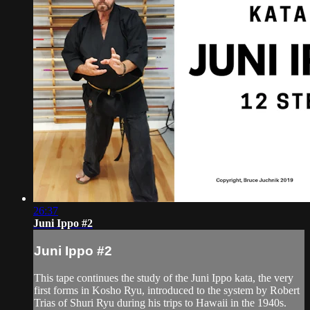
26:37
Juni Ippo #2
Juni Ippo #2
This tape continues the study of the Juni Ippo kata, the very
first forms in Kosho Ryu, introduced to the system by Robert
Trias of Shuri Ryu during his trips to Hawaii in the 1940s.