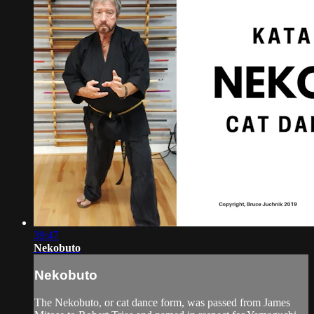
39:47
Nekobuto
Nekobuto
The Nekobuto, or cat dance form, was passed from James