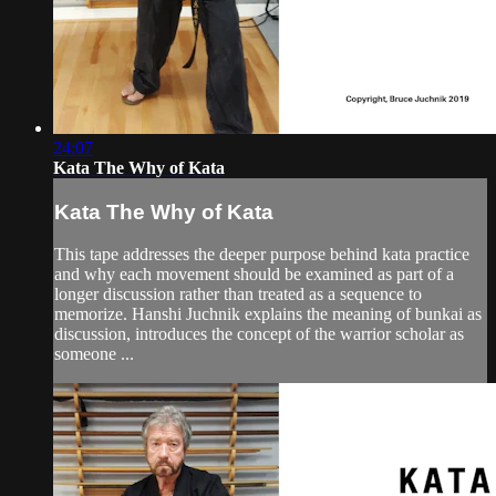
24:07
Kata The Why of Kata
Kata The Why of Kata
This tape addresses the deeper purpose behind kata practice
and why each movement should be examined as part of a
longer discussion rather than treated as a sequence to
memorize. Hanshi Juchnik explains the meaning of bunkai as
discussion, introduces the concept of the warrior scholar as
someone ...