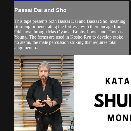
Passai Dai and Sho
This tape presents both Bassai Dai and Bassai Sho, meaning
storming or penetrating the fortress, with their lineage from
Okinawa through Mas Oyama, Bobby Lowe, and Thomas
Young. The forms are used in Kosho Ryu to develop otoko
no atemi, the male percussion striking that requires total
alignment o...