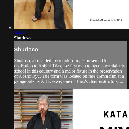
34:43
Shudoso
Shudoso
Shudoso, also called the monk form, is presented in
dedication to Robert Trias, the first man to open a martial arts
school in this country and a major figure in the preservation
of Kosho Ryu. The form was located on rare 16mm film at a
garage sale by Art Keawe, one of Trias's chief instructors, ...