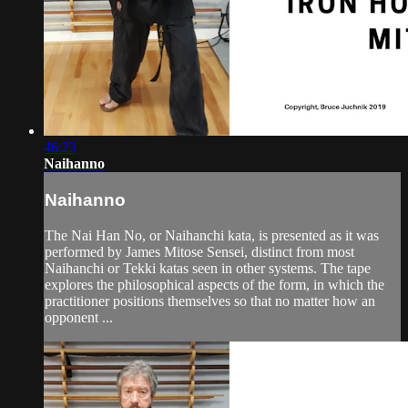
46:23
Naihanno
Naihanno
The Nai Han No, or Naihanchi kata, is presented as it was
performed by James Mitose Sensei, distinct from most
Naihanchi or Tekki katas seen in other systems. The tape
explores the philosophical aspects of the form, in which the
practitioner positions themselves so that no matter how an
opponent ...