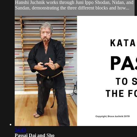
Hanshi Juchnik works through Juni Ippo Shodan, Nidan, and
Sandan, demonstrating the three different blocks and how...
54:43
Passai Dai and Sho