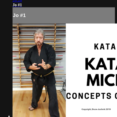
28:28
Jo #1
Jo #1