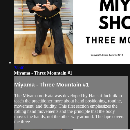
38:40
Miyama - Three Mountain #1
Miyama - Three Mountain #1
The Miyama no Kata was developed by Hanshi Juchnik to
teach the practitioner more about hand positioning, routine,
movement, and fluidity. This first section emphasizes the
rolling hand movements and the principle that the body
moves the hands, not the other way around. The tape covers
the three ...