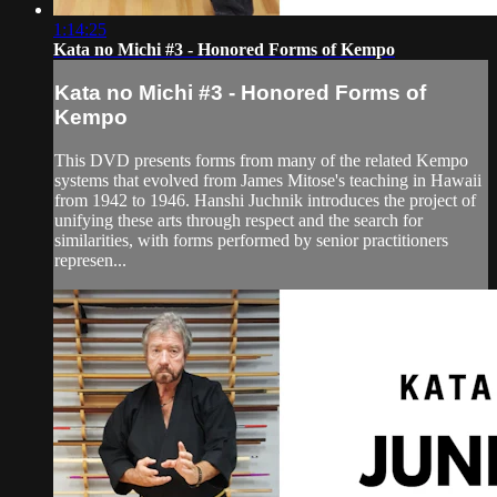
1:14:25
Kata no Michi #3 - Honored Forms of Kempo
Kata no Michi #3 - Honored Forms of
Kempo
This DVD presents forms from many of the related Kempo
systems that evolved from James Mitose's teaching in Hawaii
from 1942 to 1946. Hanshi Juchnik introduces the project of
unifying these arts through respect and the search for
similarities, with forms performed by senior practitioners
represen...