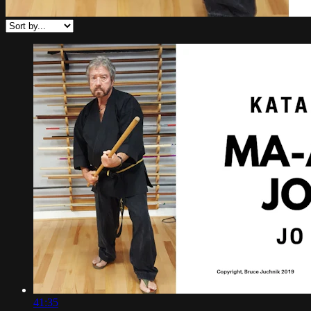
41:35