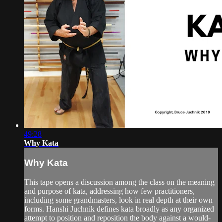
49:28
Why Kata
Why Kata
This tape opens a discussion among the class on the meaning
and purpose of kata, addressing how few practitioners,
including some grandmasters, look in real depth at their own
forms. Hanshi Juchnik defines kata broadly as any organized
attempt to position and reposition the body against a would-