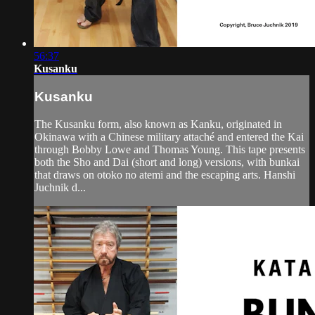
56:37
Kusanku
Kusanku
The Kusanku form, also known as Kanku, originated in
Okinawa with a Chinese military attaché and entered the Kai
through Bobby Lowe and Thomas Young. This tape presents
both the Sho and Dai (short and long) versions, with bunkai
that draws on otoko no atemi and the escaping arts. Hanshi
Juchnik d...