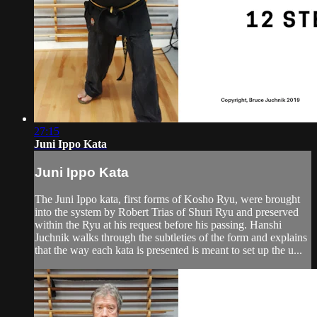
27:15
Juni Ippo Kata
Juni Ippo Kata
The Juni Ippo kata, first forms of Kosho Ryu, were brought
into the system by Robert Trias of Shuri Ryu and preserved
within the Ryu at his request before his passing. Hanshi
Juchnik walks through the subtleties of the form and explains
that the way each kata is presented is meant to set up the u...