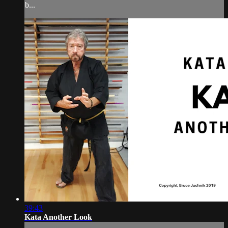
b...
39:43
Kata Another Look