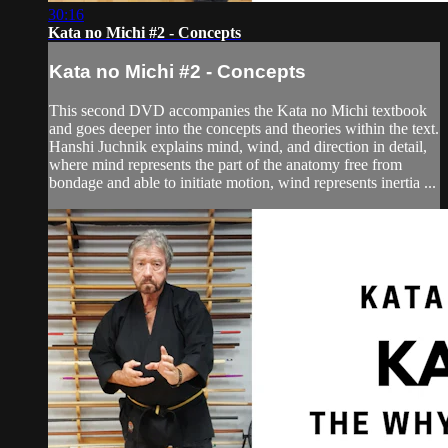
30:16
Kata no Michi #2 - Concepts
Kata no Michi #2 - Concepts
This second DVD accompanies the Kata no Michi textbook
and goes deeper into the concepts and theories within the text.
Hanshi Juchnik explains mind, wind, and direction in detail,
where mind represents the part of the anatomy free from
bondage and able to initiate motion, wind represents inertia ...