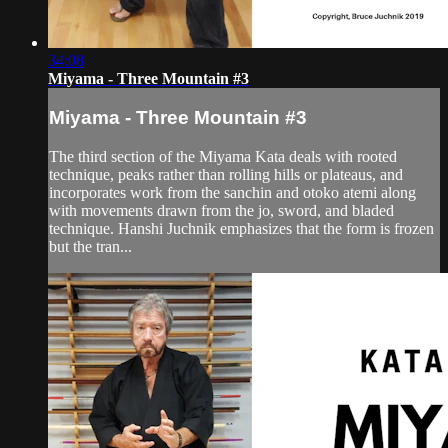
34:08
Miyama - Three Mountain #3
Miyama - Three Mountain #3
The third section of the Miyama Kata deals with rooted
technique, peaks rather than rolling hills or plateaus, and
incorporates work from the sanchin and otoko atemi along
with movements drawn from the jo, sword, and bladed
technique. Hanshi Juchnik emphasizes that the form is frozen
but the tran...