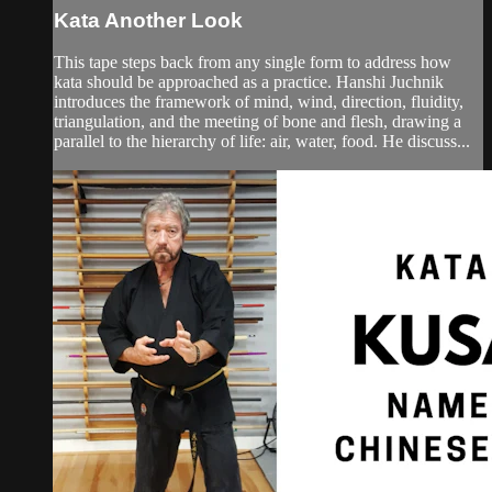
Kata Another Look
This tape steps back from any single form to address how
kata should be approached as a practice. Hanshi Juchnik
introduces the framework of mind, wind, direction, fluidity,
triangulation, and the meeting of bone and flesh, drawing a
parallel to the hierarchy of life: air, water, food. He discuss...