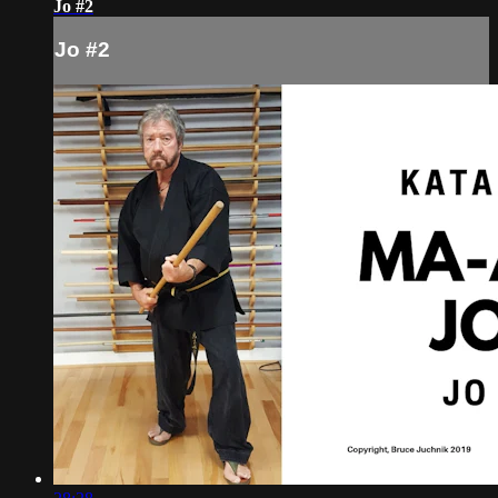
Jo #2
Jo #2