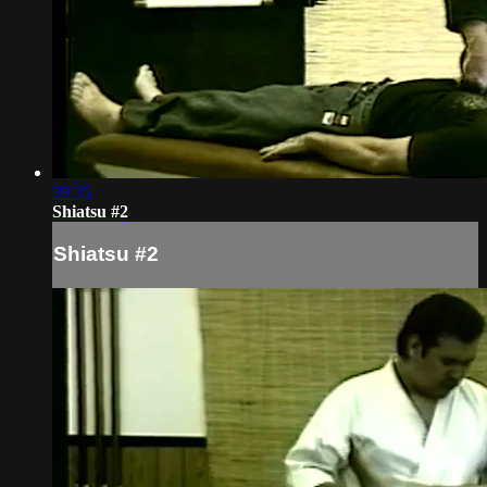
39:35
Shiatsu #2
Shiatsu #2