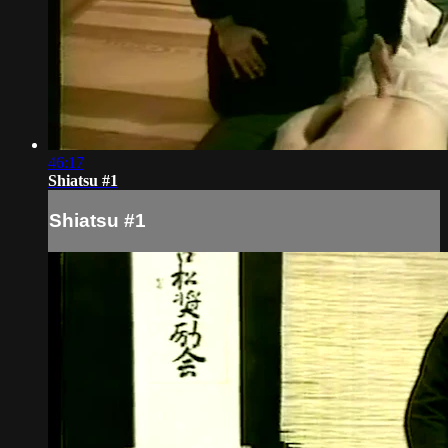
46:17
Shiatsu #1
Shiatsu #1