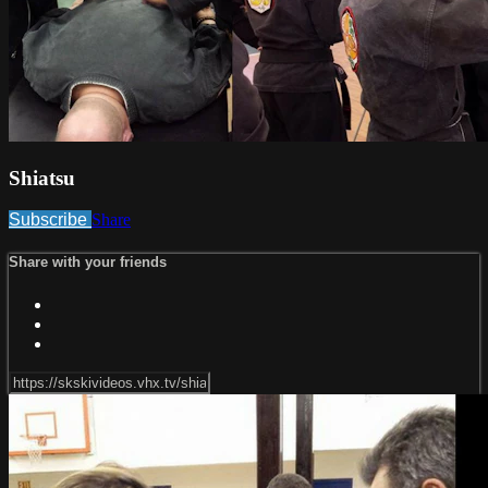
Shiatsu
Subscribe
Share
Share with your friends