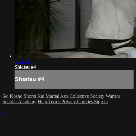
1:50:30
Shiatsu #4
Shiatsu #4
Sei Kosho Shorei Kai
Martial Arts Collective Society
Warrior
Scholar Academy
Help
Terms
Privacy
Cookies
Sign in
×