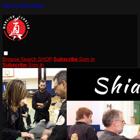
Skip to main content
Browse
Search
SHOP
Subscribe
Sign in
Subscribe
Sign In