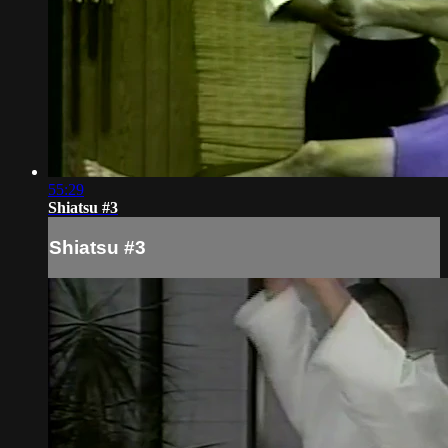
55:29
Shiatsu #3
Shiatsu #3