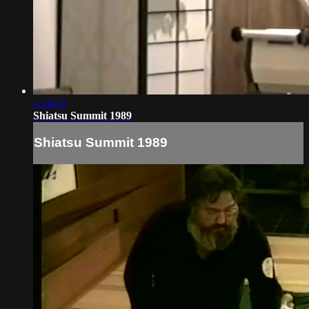
1:14:15
Shiatsu Summit 1989
Shiatsu Summit 1989